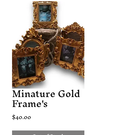
Minature Gold
Frame's
Price
$40.00