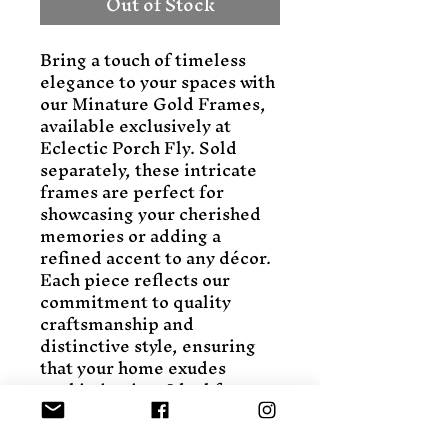
Out of Stock
Bring a touch of timeless 
elegance to your spaces with 
our Minature Gold Frames, 
available exclusively at 
Eclectic Porch Fly. Sold 
separately, these intricate 
frames are perfect for 
showcasing your cherished 
memories or adding a 
refined accent to any décor. 
Each piece reflects our 
commitment to quality 
craftsmanship and 
distinctive style, ensuring 
that your home exudes 
sophistication. Ideal for 
eclectic aesthetes, these 
frames effortlessly blend 