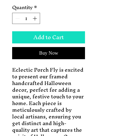
Quantity
*
Add to Cart
Buy Now
Eclectic Porch Fly is excited 
to present our framed 
handcrafted Halloween 
decor, perfect for adding a 
unique, festive touch to your 
home. Each piece is 
meticulously crafted by 
local artisans, ensuring you 
get distinct and high-
quality art that captures the 