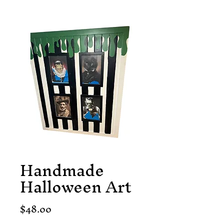
Handmade
Halloween Art
Price
$48.00