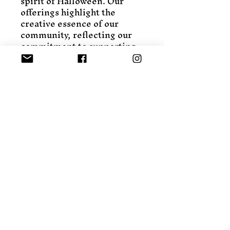
spirit of Halloween. Our 
offerings highlight the 
creative essence of our 
community, reflecting our 
commitment to supporting 
local talent and sustainable 
practices. Bring a blend of 
tradition and originality to 
your decor this season with 
our exclusive Halloween 
pieces. Explore the charm 
and craftsmanship that 
Eclectic Porch Fly is known 
for.