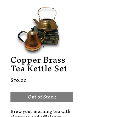
Copper Brass
Tea Kettle Set
Price
$70.00
Out of Stock
Brew your morning tea with 
elegance and efficiency 