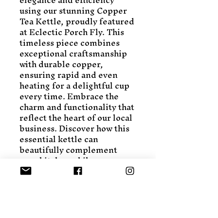
using our stunning Copper 
Tea Kettle, proudly featured 
at Eclectic Porch Fly. This 
timeless piece combines 
exceptional craftsmanship 
with durable copper, 
ensuring rapid and even 
heating for a delightful cup 
every time. Embrace the 
charm and functionality that 
reflect the heart of our local 
business. Discover how this 
essential kettle can 
beautifully complement 
your kitchen while 
supporting local artisans. 
Explore more valued 
kitchen treasures at 
Eclectic Porch Fly, where 
quality meets tradition.